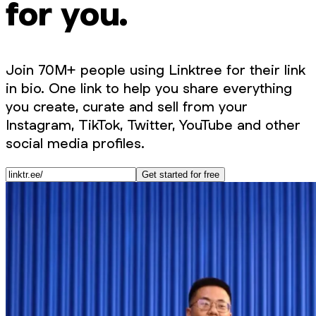
for you.
Join 70M+ people using Linktree for their link
in bio. One link to help you share everything
you create, curate and sell from your
Instagram, TikTok, Twitter, YouTube and other
social media profiles.
Get started for free