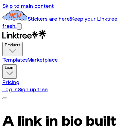
Skip to main content
Stickers are here!
Keep your Linktree
fresh.
Products
Templates
Marketplace
Learn
Pricing
Log in
Sign up free
A link in bio built